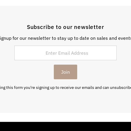
Subscribe to our newsletter
ignup for our newsletter to stay up to date on sales and event
Join
ng this form you're signing up to receive our emails and can unsubscrib