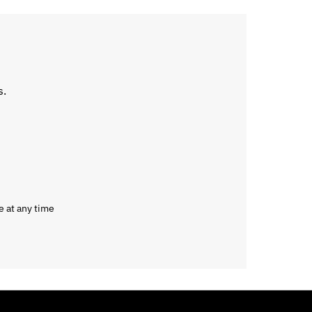
s.
e at any time