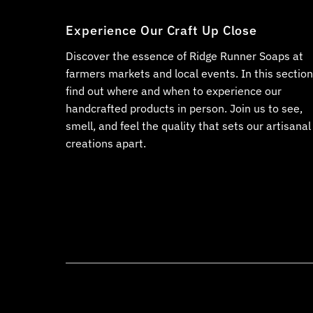
Experience Our Craft Up Close
Discover the essence of Ridge Runner Soaps at
farmers markets and local events. In this section
find out where and when to experience our
handcrafted products in person. Join us to see,
smell, and feel the quality that sets our artisanal
creations apart.