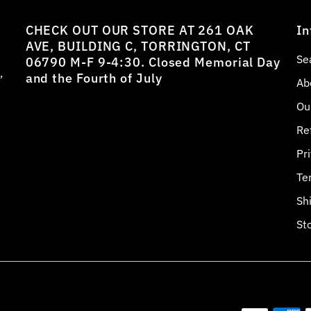
CHECK OUT OUR STORE AT 261 OAK
In
AVE, BUILDING C, TORRINGTON, CT
Se
06790 M-F 9-4:30. Closed Memorial Day
,
and the Fourth of July
Ab
Ou
Re
Pr
Te
Sh
St