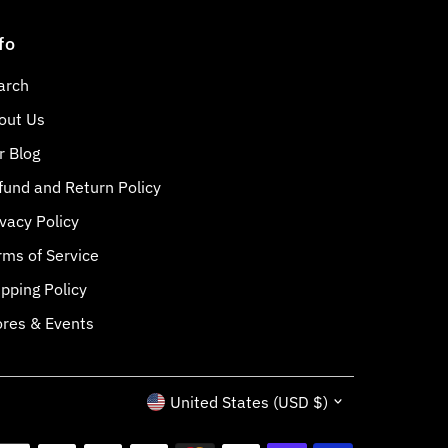
fo
arch
out Us
r Blog
fund and Return Policy
ivacy Policy
rms of Service
ipping Policy
ores & Events
Currency
United States (USD $)