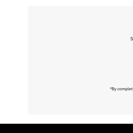
S
Enter
Email
Address
*By completi