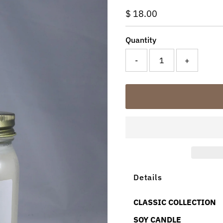
Regular
$ 18.00
Price
Quantity
-
+
Details
CLASSIC COLLECTION
SOY CANDLE