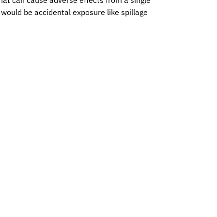
 would be accidental exposure like spillage