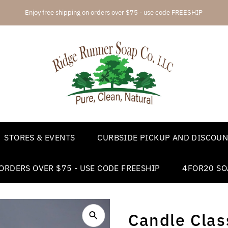
4FOR20 soap automatically added
STORES & EVENTS
CURBSIDE PICKUP AND DISCOUN
ORDERS OVER $75 - USE CODE FREESHIP
4FOR20 SO
Candle Class