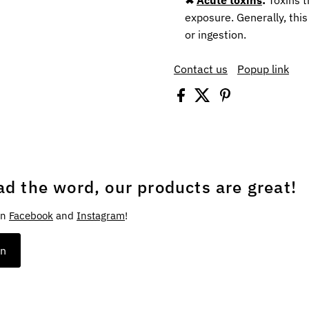
exposure. Generally, this
or ingestion.
Contact us
Popup link
ad the word, our products are great!
on
Facebook
and
Instagram
!
on