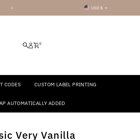
Currency
Check out all of our great product
USD $
0
T CODES
CUSTOM LABEL PRINTING
AP AUTOMATICALLY ADDED
ic Very Vanilla