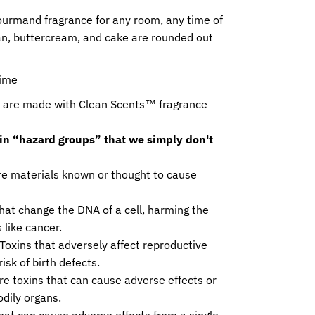
ourmand fragrance for any room, any time of
ean, buttercream, and cake are rounded out
time
de with Clean Scents™ fragrance
ain “hazard groups” that we simply don't
e materials known or thought to cause
hat change the DNA of a cell, harming the
 like cancer.
Toxins that adversely affect reproductive
isk of birth defects.
e toxins that can cause adverse effects or
odily organs.
hat can cause adverse effects from a single