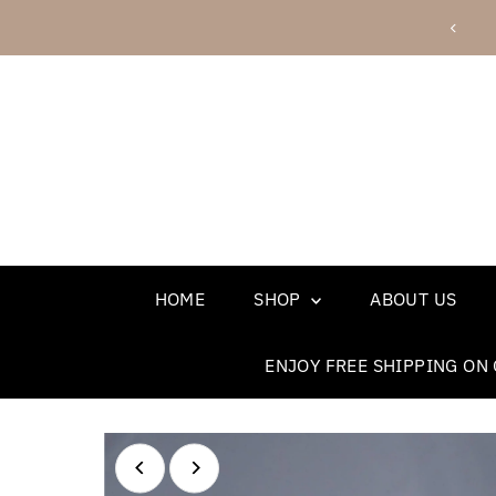
Skip to content
 shipping on orders over $75 - use code FREESHIP
HOME
SHOP
ABOUT US
ENJOY FREE SHIPPING ON 