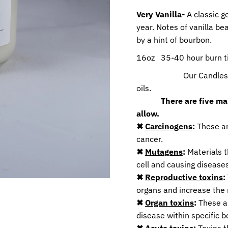
Very Vanilla-
A classic g
year. Notes of vanilla b
by a hint of bourbon.
16oz 35-40 hour burn 
Our Candles are ma
oils.
T
here are five m
allow.
✖
Carcinogens
:
These ar
cancer.
✖
Mutagens
:
Materials t
cell and causing diseases
✖
Reproductive toxins
:
organs and increase the r
✖
Organ toxins
:
These ar
disease within specific b
✖
Acute toxins
:
Toxins t