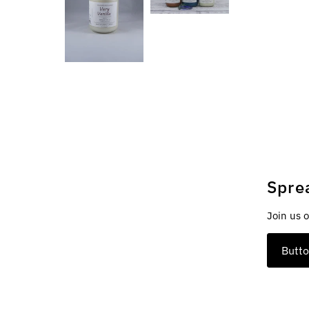
Spre
Join us 
Butt