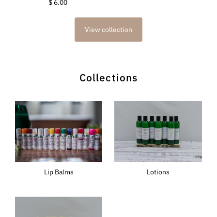
$ 6.00
Regular
Price
Price
View collection
Collections
Lotions
Lip Balms