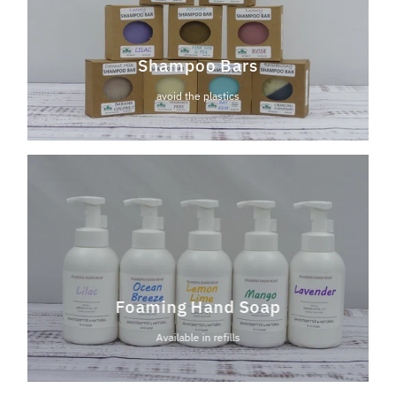
Shampoo Bars
avoid the plastics
Foaming Hand Soap
Available in refills