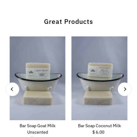
Great Products
Bar Soap Goat Milk
Bar Soap Coconut Milk
Unscented
$ 6.00
Regular