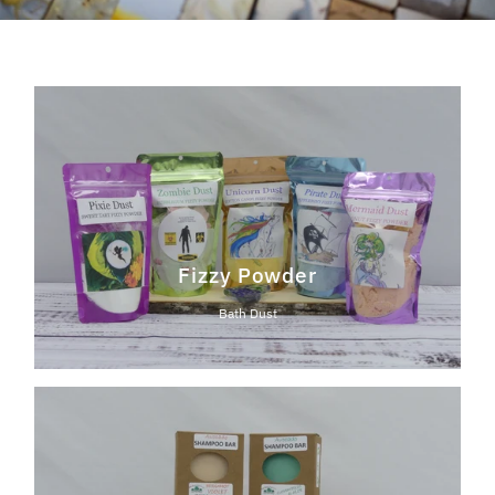
Fizzy Powder
Bath Dust