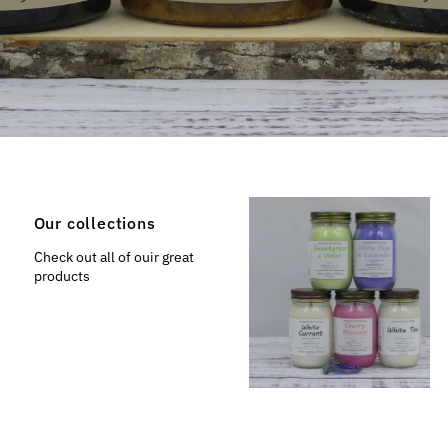
Our collections
Check out all of ouir great
products