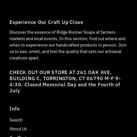
Experience Our Craft Up Close
Discover the essence of Ridge Runner Soaps at farmers
markets and local events. In this section, find out where and
when to experience our handcrafted products in person. Join
us to see, smell, and feel the quality that sets our artisanal
creations apart.
CHECK OUT OUR STORE AT 261 OAK AVE,
BUILDING C, TORRINGTON, CT 06790 M-F 9-
4:30. Closed Memorial Day and the Fourth of
July
Info
Search
About Us