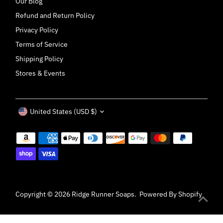
Our Blog
Refund and Return Policy
Privacy Policy
Terms of Service
Shipping Policy
Stores & Events
Currency
United States (USD $)
Copyright © 2026
Ridge Runner Soaps
.
Powered By Shopify