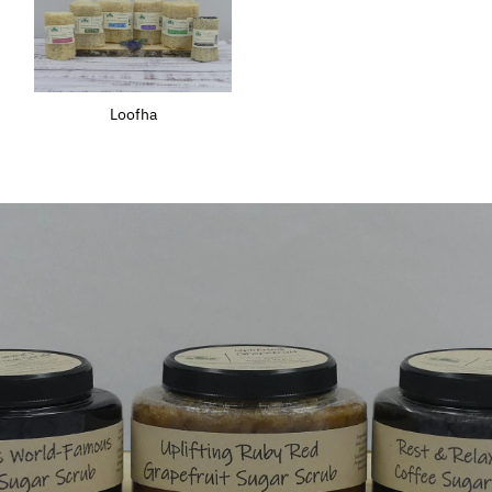
Loofha