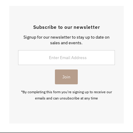
Subscribe to our newsletter
Signup for our newsletter to stay up to date on
sales and events.
Enter
Email
Address
Join
*By completing this form you're signing up to receive our
emails and can unsubscribe at any time