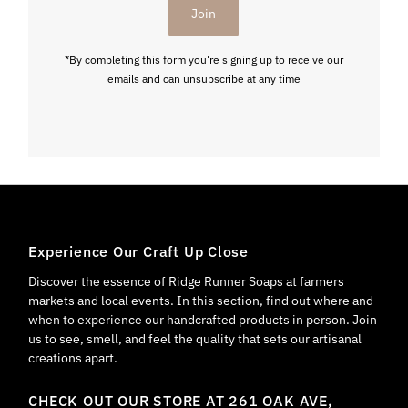
Join
*By completing this form you're signing up to receive our
emails and can unsubscribe at any time
Experience Our Craft Up Close
Discover the essence of Ridge Runner Soaps at farmers
markets and local events. In this section, find out where and
when to experience our handcrafted products in person. Join
us to see, smell, and feel the quality that sets our artisanal
creations apart.
CHECK OUT OUR STORE AT 261 OAK AVE,