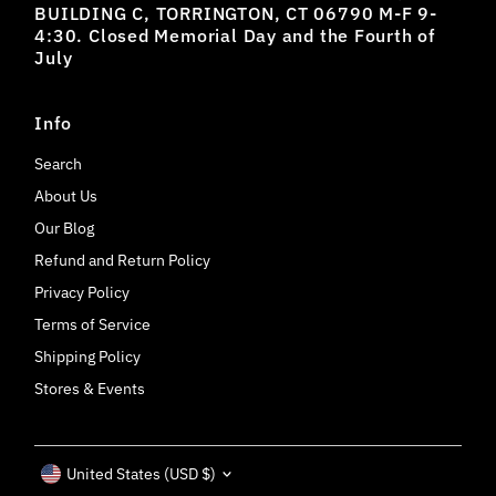
BUILDING C, TORRINGTON, CT 06790 M-F 9-
4:30. Closed Memorial Day and the Fourth of
July
Info
Search
About Us
Our Blog
Refund and Return Policy
Privacy Policy
Terms of Service
Shipping Policy
Stores & Events
Currency
United States (USD $)