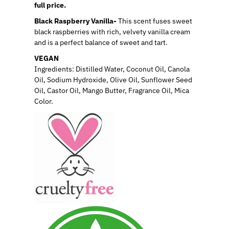
full price.
Black Raspberry Vanilla-
This scent fuses sweet
black raspberries with rich, velvety vanilla cream
and is a perfect balance of sweet and tart.
VEGAN
Ingredients: Distilled Water, Coconut Oil, Canola
Oil, Sodium Hydroxide, Olive Oil, Sunflower Seed
Oil, Castor Oil, Mango Butter, Fragrance Oil, Mica
Color.