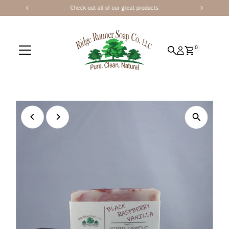
Check out all of our great products
Skip to content
0