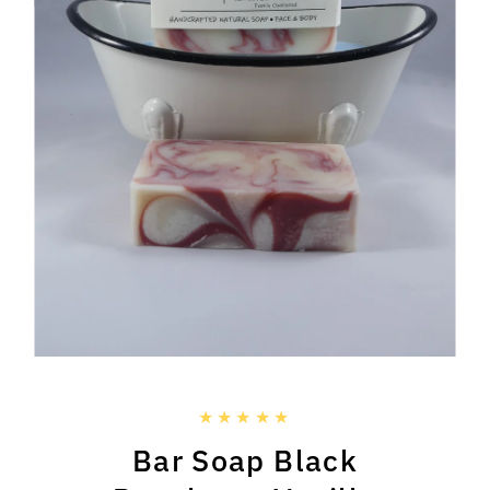
Bar Soap Black