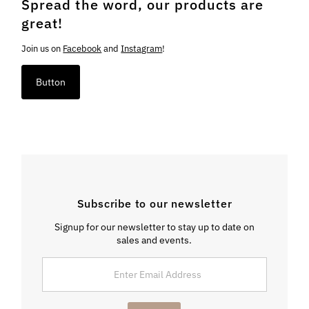
Spread the word, our products are
great!
Join us on
Facebook
and
Instagram
!
Button
Subscribe to our newsletter
Signup for our newsletter to stay up to date on
sales and events.
Enter
Email
Address