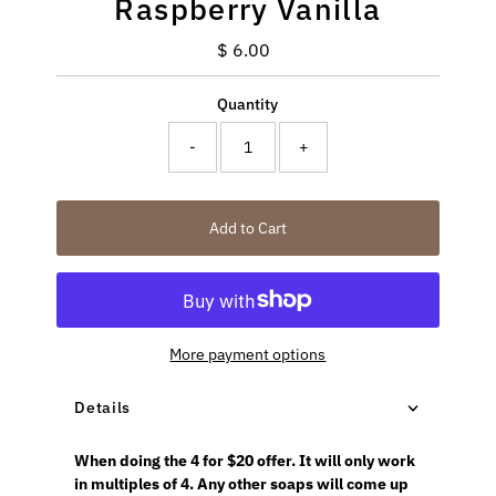
Raspberry Vanilla
$ 6.00
Regular
Price
Quantity
-
+
Add to Cart
More payment options
Details
When doing the 4 for $20 offer. It will only work
in multiples of 4. Any other soaps will come up