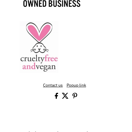
Contact us
Popup link